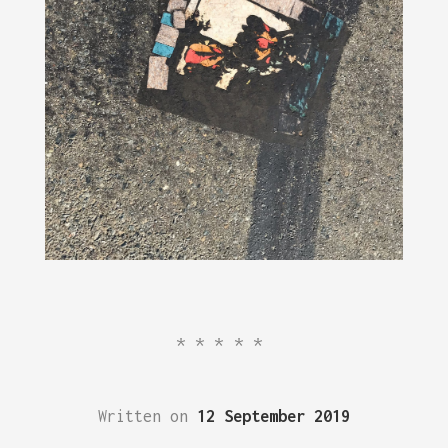
*****
Written on
12 September 2019