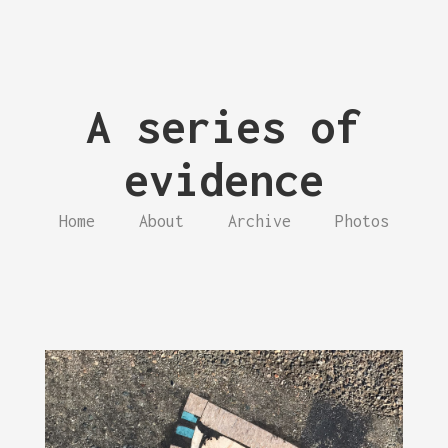
A series of
evidence
Home
About
Archive
Photos