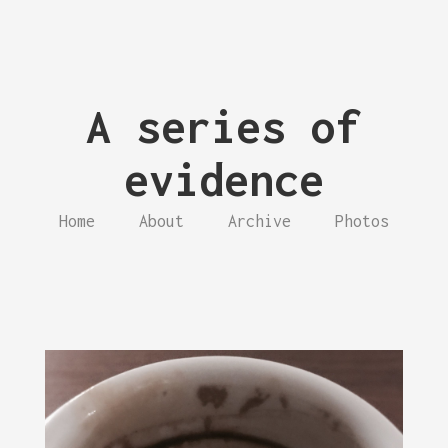
A series of
evidence
Home
About
Archive
Photos