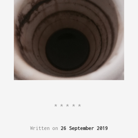
*****
Written on
26 September 2019