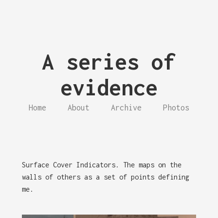
A series of
evidence
Home
About
Archive
Photos
Surface Cover Indicators. The maps on the
walls of others as a set of points defining
me.