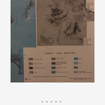
*****