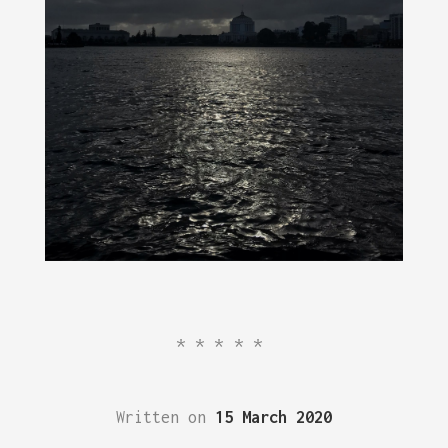
*****
Written on
15 March 2020