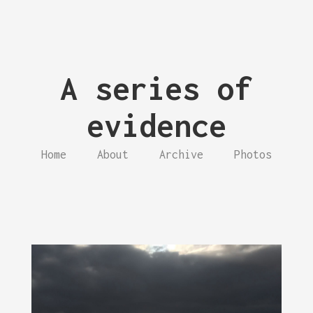
A series of
evidence
Home
About
Archive
Photos