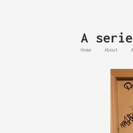
A serie
Home
About