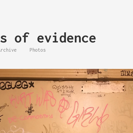
s of evidence
Archive
Photos